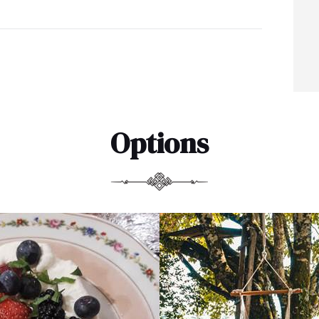
Options