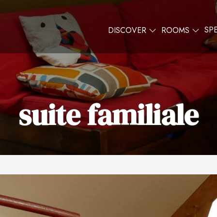
SP
DISCOVER
ROOMS
suite familiale