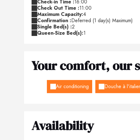
Check-in Time :
16:00
Check Out Time :
11:00
Maximum Capacity:
4
Confirmation :
Deferred (1 day(s) Maximum)
Single Bed(s) :
2
Queen-Size Bed(s):
1
Your comfort, our s
Air conditioning
Douche à l'itali
Availability